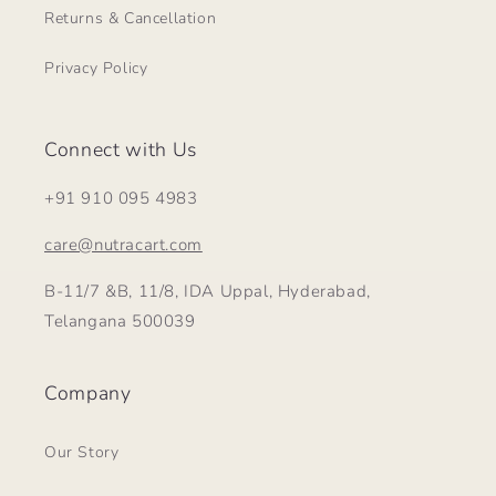
Returns & Cancellation
Privacy Policy
Connect with Us
+91 910 095 4983
care@nutracart.com
B-11/7 &B, 11/8, IDA Uppal, Hyderabad,
Telangana 500039
Company
Our Story