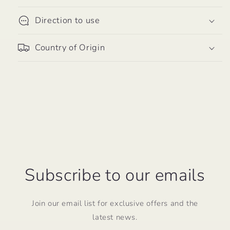
per
per
Serving
Serving
Direction to use
-
-
60
60
Country of Origin
Vegetarian
Vegetarian
Capsules
Capsules
Subscribe to our emails
Join our email list for exclusive offers and the
latest news.