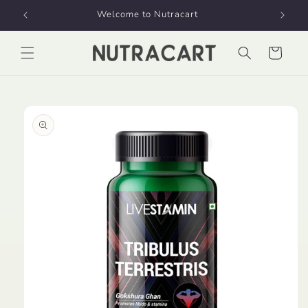
Skip to
Welcome to Nutracart
content
Cart
Skip to
product
information