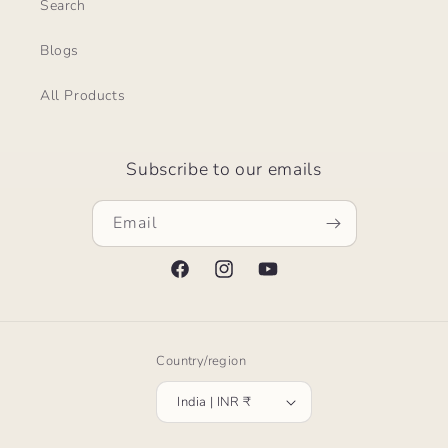
Search
Blogs
All Products
Subscribe to our emails
Email
Facebook
Instagram
YouTube
Country/region
India | INR ₹