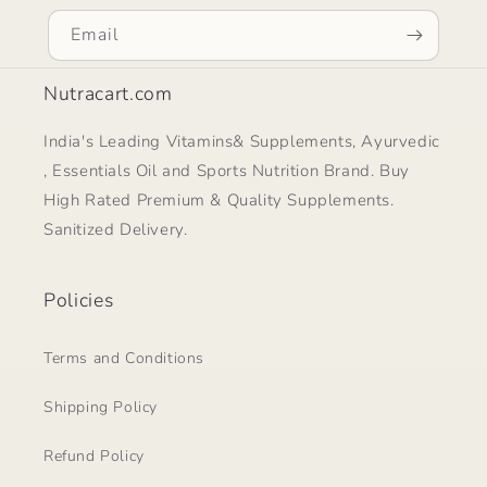
Email
Nutracart.com
India's Leading Vitamins& Supplements, Ayurvedic
, Essentials Oil and Sports Nutrition Brand. Buy
High Rated Premium & Quality Supplements.
Sanitized Delivery.
Policies
Terms and Conditions
Shipping Policy
Refund Policy