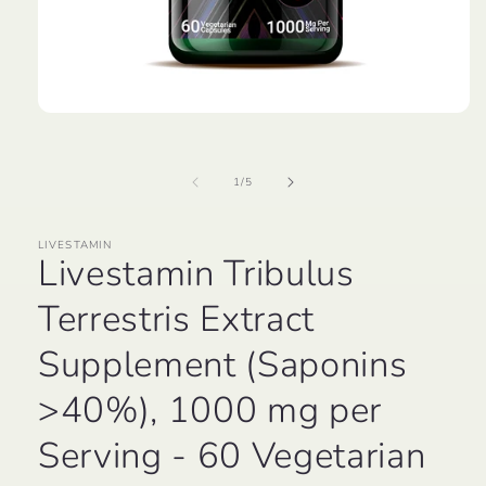
Open
media
1
in
of
1
/
5
modal
LIVESTAMIN
Livestamin Tribulus
Terrestris Extract
Supplement (Saponins
>40%), 1000 mg per
Serving - 60 Vegetarian